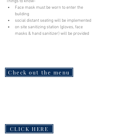
Things to know-
Face mask must be worn to enter the 
building
social distant seating will be implemented
on site sanitizing station (gloves, face 
masks & hand sanitizer) will be provided
Check out the menu
CLICK HERE