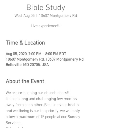
Bible Study
Wed, Aug 05
  |  
10607 Montgomery Rd
Live experience!!!
Time & Location
Aug 05, 2020, 7:00 PM – 8:00 PM EDT
10607 Montgomery Rd, 10607 Montgomery Rd,
Beltsville, MD 20705, USA
About the Event
We are re-opening our church doors!! 
It's been long and challenging few months 
away from each other. Because your health 
and wellbeing is our top priority, we will only 
allow a maximum of 15 people at our Sunday 
Services.  