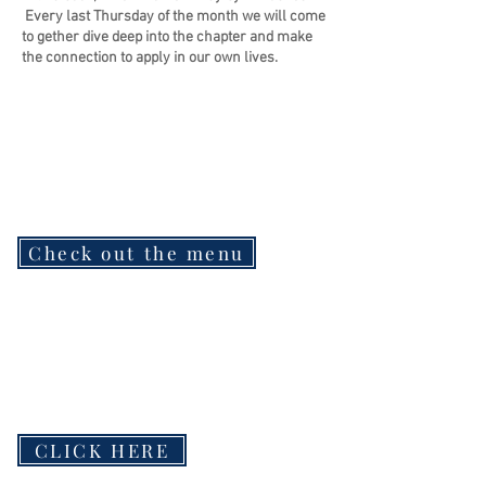
Every last Thursday of the month we will come
to gether dive deep into the chapter and make
the connection to apply in our own lives.
Check out the menu
CLICK HERE