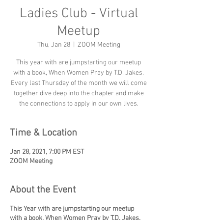
Ladies Club - Virtual
Meetup
Thu, Jan 28
  |  
ZOOM Meeting
This year with are jumpstarting our meetup
with a book, When Women Pray by T.D. Jakes.
Every last Thursday of the month we will come
together dive deep into the chapter and make
the connections to apply in our own lives.
Time & Location
Jan 28, 2021, 7:00 PM EST
ZOOM Meeting
About the Event
This Year with are jumpstarting our meetup
with a book, When Women Pray by T.D. Jakes.