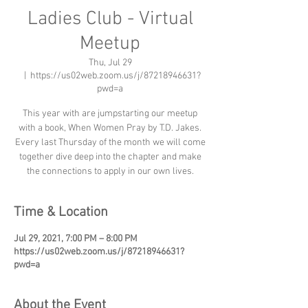
Ladies Club - Virtual
Meetup
Thu, Jul 29
  |  
https://us02web.zoom.us/j/87218946631?
pwd=a
This year with are jumpstarting our meetup
with a book, When Women Pray by T.D. Jakes.
Every last Thursday of the month we will come
together dive deep into the chapter and make
the connections to apply in our own lives.
Time & Location
Jul 29, 2021, 7:00 PM – 8:00 PM
https://us02web.zoom.us/j/87218946631?
pwd=a
About the Event