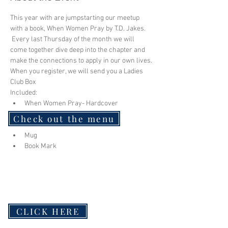
This year with are jumpstarting our meetup 
with a book, When Women Pray by T.D. Jakes. 
 Every last Thursday of the month we will 
come together dive deep into the chapter and 
make the connections to apply in our own lives.
When you register, we will send you a Ladies 
Club Box
Included:
When Women Pray- Hardcover
Study Guide
Check out the menu
Journal
Mug
Book Mark
CLICK HERE