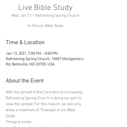
Live Bible Study
Wed, Jan 13
  |  
Refreshing Spring Church
In-Person Bible Study
Time & Location
Jan 13, 2021, 7:00 PM – 8:00 PM
Refreshing Spring Church, 10607 Montgomery
Rd, Beltsville, MD 20705, USA
About the Event
With the spread of the Coronavirus increasing, 
Refreshing Spring Church is doing our part to 
slow the spread. For this reason, we will only 
allow a maximum of 15 people at our Bible 
Study.
Things to know-