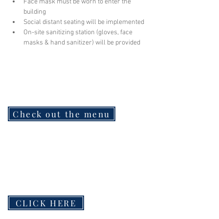
Face mask must be worn to enter the 
building
Social distant seating will be implemented
On-site sanitizing station (gloves, face 
masks & hand sanitizer) will be provided
Check out the menu
CLICK HERE