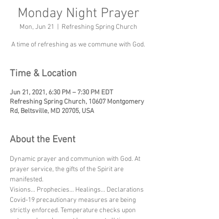
Monday Night Prayer
Mon, Jun 21
  |  
Refreshing Spring Church
A time of refreshing as we commune with God.
Time & Location
Jun 21, 2021, 6:30 PM – 7:30 PM EDT
Refreshing Spring Church, 10607 Montgomery
Rd, Beltsville, MD 20705, USA
About the Event
Dynamic prayer and communion with God. At 
prayer service, the gifts of the Spirit are 
manifested.
Visions... Prophecies... Healings... Declarations
Covid-19 precautionary measures are being 
strictly enforced. Temperature checks upon 