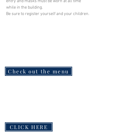
entry and masks must be worn at all time 
while in the building.
Be sure to register yourself and your children.
Check out the menu
CLICK HERE