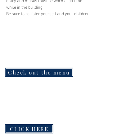
entry and masks must be worn at all time 
while in the building.
Be sure to register yourself and your children.
Check out the menu
CLICK HERE