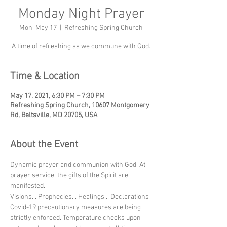
Monday Night Prayer
Mon, May 17
  |  
Refreshing Spring Church
A time of refreshing as we commune with God.
Time & Location
May 17, 2021, 6:30 PM – 7:30 PM
Refreshing Spring Church, 10607 Montgomery
Rd, Beltsville, MD 20705, USA
About the Event
Dynamic prayer and communion with God. At 
prayer service, the gifts of the Spirit are 
manifested.
Visions... Prophecies... Healings... Declarations
Covid-19 precautionary measures are being 
strictly enforced. Temperature checks upon 