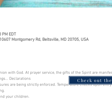
30 PM EDT
 10607 Montgomery Rd, Beltsville, MD 20705, USA
 with God. At prayer service, the gifts of the Spirit are manife
ngs... Declarations
Check out th
ures are being strictly enforced. Temperature checks upon ent
ng.
and your children.