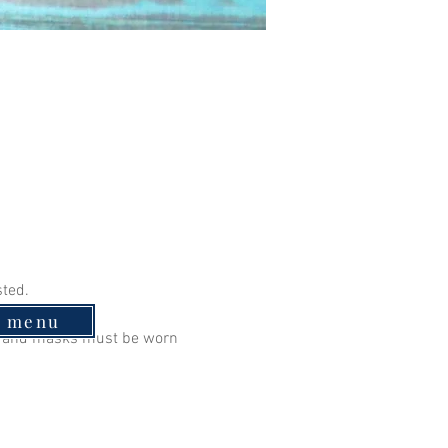
sted.
e menu
ry and masks must be worn 