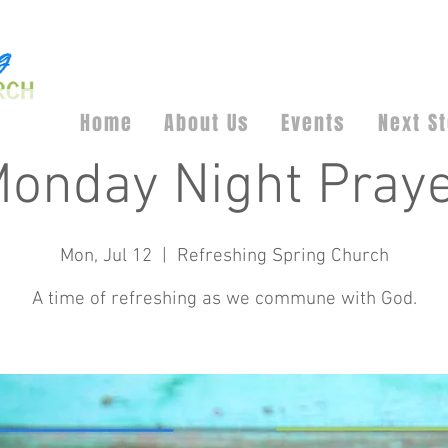
Home
About Us
Events
Next S
onday Night Pray
Mon, Jul 12
  |  
Refreshing Spring Church
A time of refreshing as we commune with God.