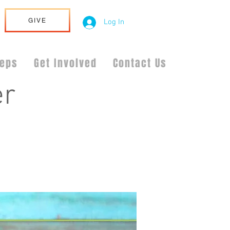
GIVE
Log In
teps
Get Involved
Contact Us
er