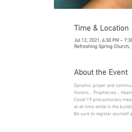
Time & Location
Jul 12, 2021, 6:30 PM – 7:
Refreshing Spring Church,
About the Event
Dynamic prayer and communion
Visions... Prophecies... Heali
Covid-19 precautionary meas
at all time while in the buildi
Be sure to register yourself 