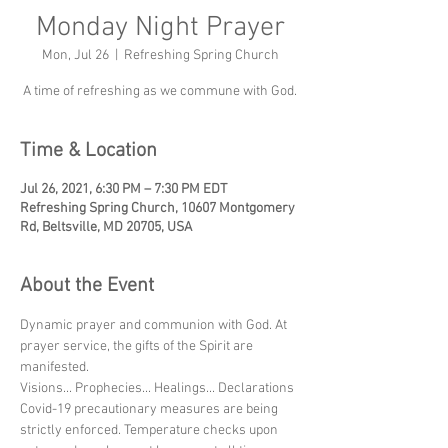
Monday Night Prayer
Mon, Jul 26
  |  
Refreshing Spring Church
A time of refreshing as we commune with God.
Time & Location
Jul 26, 2021, 6:30 PM – 7:30 PM EDT
Refreshing Spring Church, 10607 Montgomery
Rd, Beltsville, MD 20705, USA
About the Event
Dynamic prayer and communion with God. At 
prayer service, the gifts of the Spirit are 
manifested.
Visions... Prophecies... Healings... Declarations
Covid-19 precautionary measures are being 
strictly enforced. Temperature checks upon 