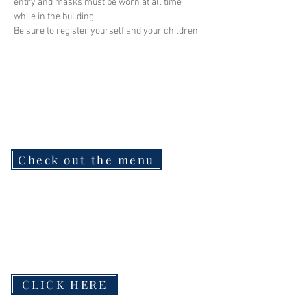
entry and masks must be worn at all time 
while in the building.
Be sure to register yourself and your children.
Check out the menu
CLICK HERE