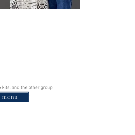
kits, and the other group 
s are accepted. 
e menu