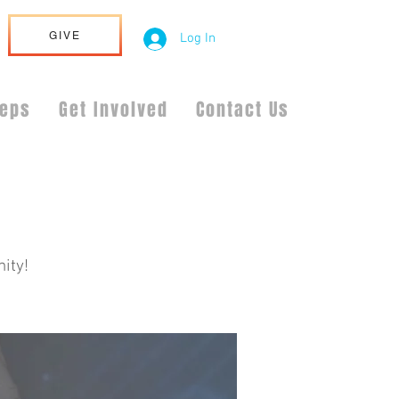
GIVE
Log In
teps
Get Involved
Contact Us
ity!