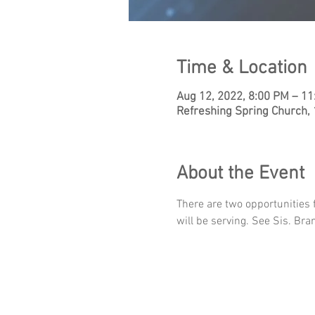
Time & Location
Aug 12, 2022, 8:00 PM – 1
Refreshing Spring Church,
About the Event
There are two opportunities 
will be serving. See Sis. Br