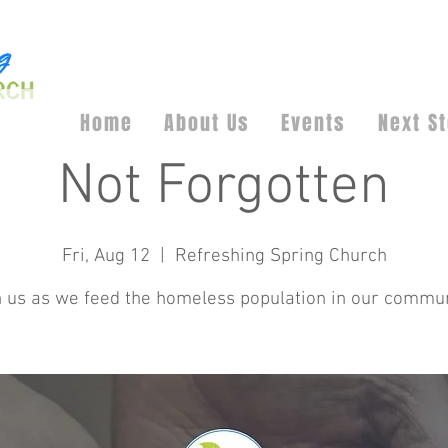
Home
About Us
Events
Next S
Not Forgotten
Fri, Aug 12
  |  
Refreshing Spring Church
n us as we feed the homeless population in our commun