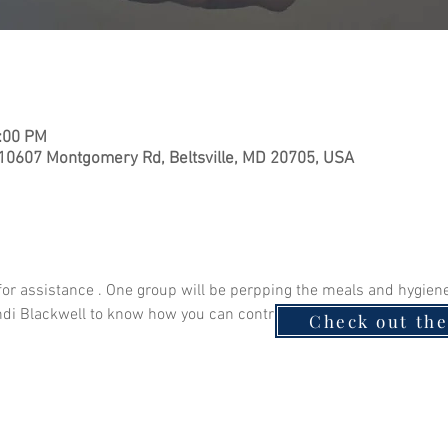
1:00 PM
 10607 Montgomery Rd, Beltsville, MD 20705, USA
for assistance . One group will be perpping the meals and hygiene 
andi Blackwell to know how you can contribute! Monetary donation
Check out th