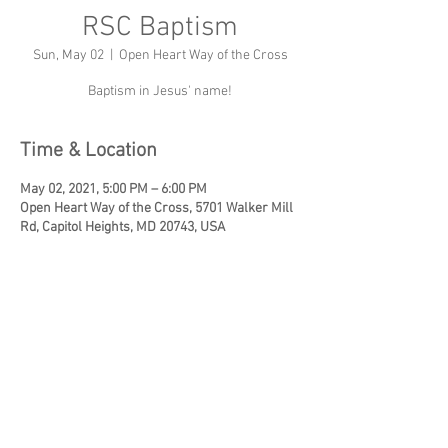
RSC Baptism
Sun, May 02
  |  
Open Heart Way of the Cross
Baptism in Jesus' name!
Time & Location
May 02, 2021, 5:00 PM – 6:00 PM
Open Heart Way of the Cross, 5701 Walker Mill
Rd, Capitol Heights, MD 20743, USA