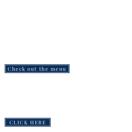
Check out the menu
CLICK HERE