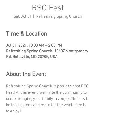
RSC Fest
Sat, Jul 31
  |  
Refreshing Spring Church
Time & Location
Jul 31, 2021, 10:00 AM – 2:00 PM
Refreshing Spring Church, 10607 Montgomery
Rd, Beltsville, MD 20705, USA
About the Event
Refreshing Spring Church is proud to host RSC 
Fest! At this event, we invite the community to 
come, bringing your family, as enjoy. There will 
be food, games and more for the whole family 
to enjoy!