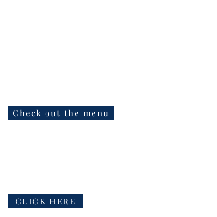
Check out the menu
CLICK HERE