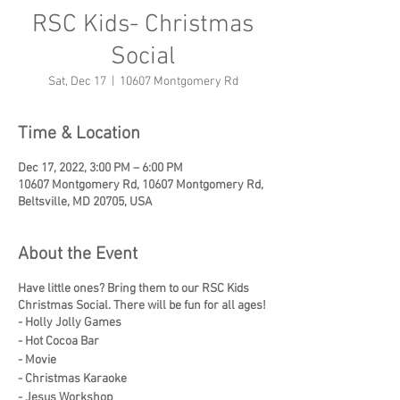
RSC Kids- Christmas
Social
Sat, Dec 17
  |  
10607 Montgomery Rd
Time & Location
Dec 17, 2022, 3:00 PM – 6:00 PM
10607 Montgomery Rd, 10607 Montgomery Rd,
Beltsville, MD 20705, USA
About the Event
Have little ones? Bring them to our RSC Kids
Christmas Social. There will be fun for all ages!
- Holly Jolly Games
- Hot Cocoa Bar
- Movie
- Christmas Karaoke
- Jesus Workshop