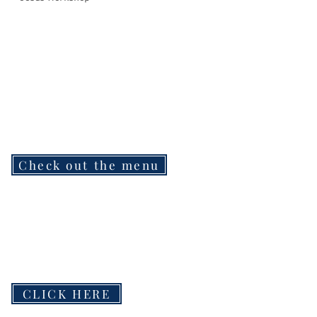
Check out the menu
CLICK HERE