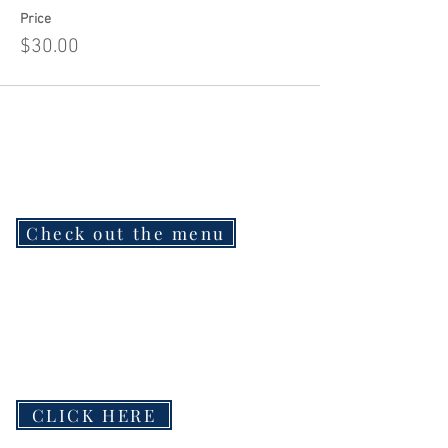
Price
$30.00
Check out the menu
CLICK HERE