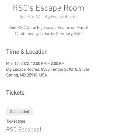
RSC's Escape Room
Sat, Mar 12
  |  
Big Escape Rooms
Join RSC @ the Big Escape Rooms on March
12! All money is due by February 26th!
Time & Location
Mar 12, 2022, 12:00 PM – 2:00 PM
Big Escape Rooms, 8505 Fenton St #210, Silver
Spring, MD 20910, USA
Tickets
Sale ended
Ticket type
RSC Escapes!