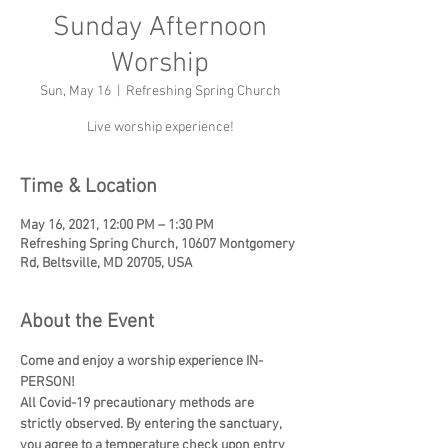
Sunday Afternoon
Worship
Sun, May 16
  |  
Refreshing Spring Church
Live worship experience!
Time & Location
May 16, 2021, 12:00 PM – 1:30 PM
Refreshing Spring Church, 10607 Montgomery
Rd, Beltsville, MD 20705, USA
About the Event
Come and enjoy a worship experience IN-
PERSON!
All Covid-19 precautionary methods are 
strictly observed. By entering the sanctuary, 
you agree to a temperature check upon entry 