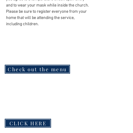
and to wear your mask while inside the church.
Please be sure to register everyone from your 
home that will be attending the service, 
including children.
Check out the menu
CLICK HERE