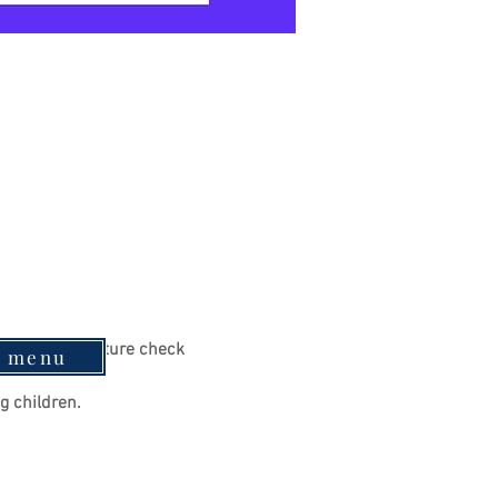
e to a temperature check 
e menu
g children.