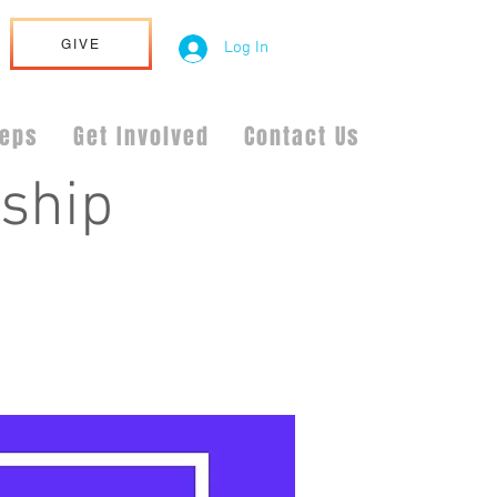
GIVE
Log In
teps
Get Involved
Contact Us
ship