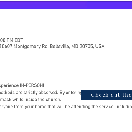
2:00 PM EDT
 10607 Montgomery Rd, Beltsville, MD 20705, USA
xperience IN-PERSON!
ethods are strictly observed. By entering the sanctuary, you agre
Check out th
 mask while inside the church.
eryone from your home that will be attending the service, includin