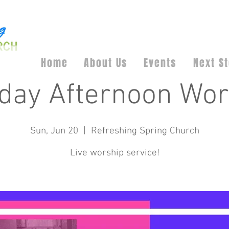
Home
About Us
Events
Next S
day Afternoon Wor
Sun, Jun 20
  |  
Refreshing Spring Church
Live worship service!