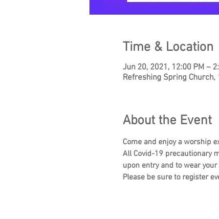
Time & Location
Jun 20, 2021, 12:00 PM – 
Refreshing Spring Church,
About the Event
Come and enjoy a worship e
All Covid-19 precautionary m
upon entry and to wear your
Please be sure to register ev