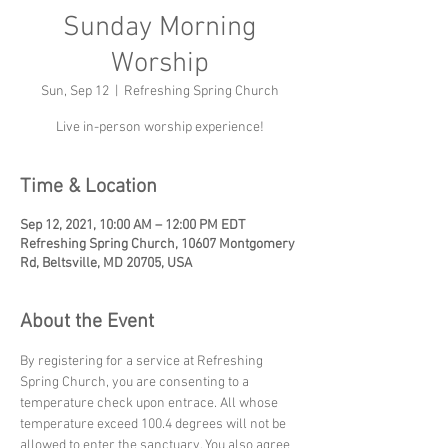
Sunday Morning
Worship
Sun, Sep 12
  |  
Refreshing Spring Church
Live in-person worship experience!
Time & Location
Sep 12, 2021, 10:00 AM – 12:00 PM EDT
Refreshing Spring Church, 10607 Montgomery
Rd, Beltsville, MD 20705, USA
About the Event
By registering for a service at Refreshing 
Spring Church, you are consenting to a 
temperature check upon entrace. All whose 
temperature exceed 100.4 degrees will not be 
allowed to enter the sanctuary. You also agree 