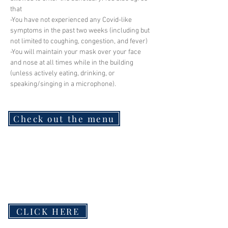
that
-You have not experienced any Covid-like 
symptoms in the past two weeks (including but 
not limited to coughing, congestion, and fever)
-You will maintain your mask over your face 
and nose at all times while in the building 
(unless actively eating, drinking, or 
speaking/singing in a microphone).
Check out the menu
CLICK HERE