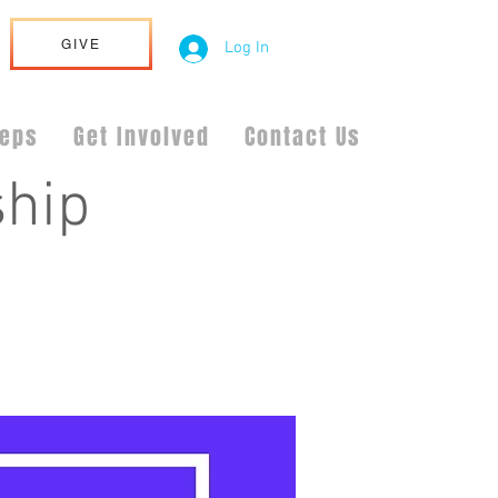
GIVE
Log In
teps
Get Involved
Contact Us
hip