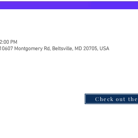
12:00 PM
 10607 Montgomery Rd, Beltsville, MD 20705, USA
Check out th