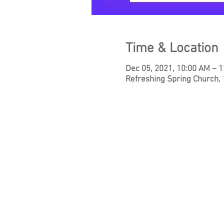
Time & Location
Dec 05, 2021, 10:00 AM – 
Refreshing Spring Church,