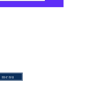
e menu