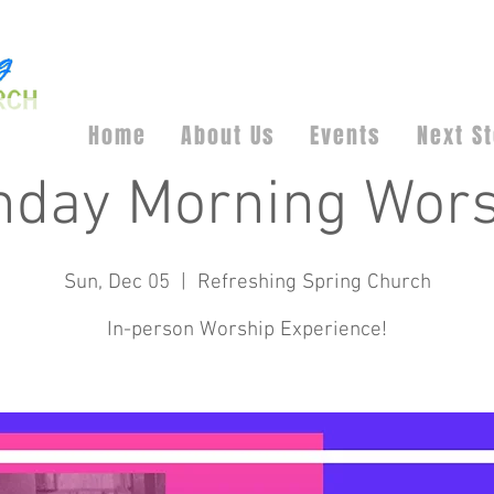
Home
About Us
Events
Next S
nday Morning Wors
Sun, Dec 05
  |  
Refreshing Spring Church
In-person Worship Experience!