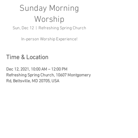
Sunday Morning
Worship
Sun, Dec 12
  |  
Refreshing Spring Church
In-person Worship Experience!
Time & Location
Dec 12, 2021, 10:00 AM – 12:00 PM
Refreshing Spring Church, 10607 Montgomery
Rd, Beltsville, MD 20705, USA