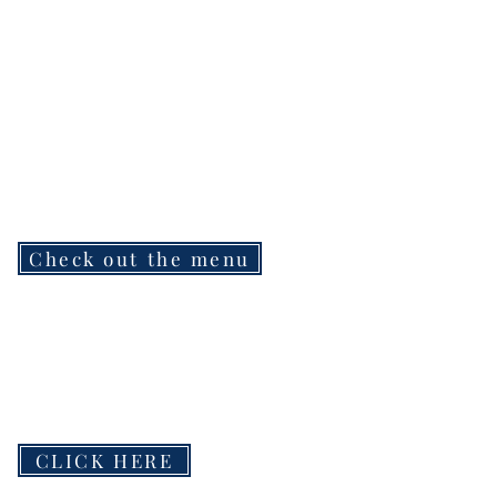
Check out the menu
CLICK HERE