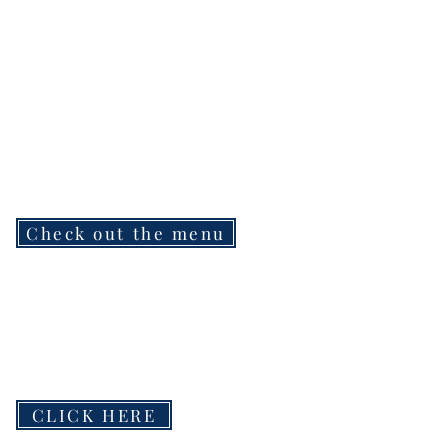
Check out the menu
CLICK HERE