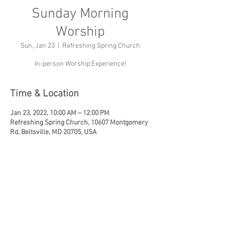
Sunday Morning
Worship
Sun, Jan 23
  |  
Refreshing Spring Church
In-person Worship Experience!
Time & Location
Jan 23, 2022, 10:00 AM – 12:00 PM
Refreshing Spring Church, 10607 Montgomery
Rd, Beltsville, MD 20705, USA