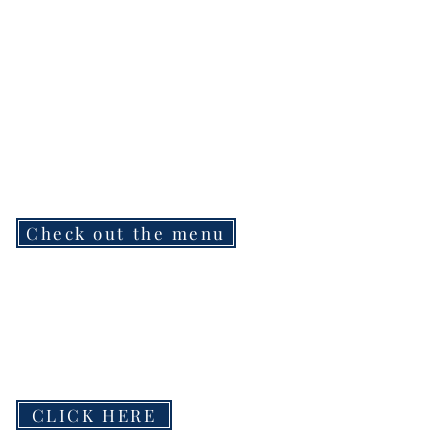
Check out the menu
CLICK HERE