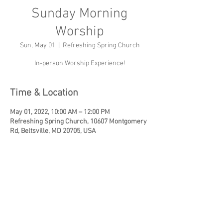
Sunday Morning
Worship
Sun, May 01
  |  
Refreshing Spring Church
In-person Worship Experience!
Time & Location
May 01, 2022, 10:00 AM – 12:00 PM
Refreshing Spring Church, 10607 Montgomery
Rd, Beltsville, MD 20705, USA