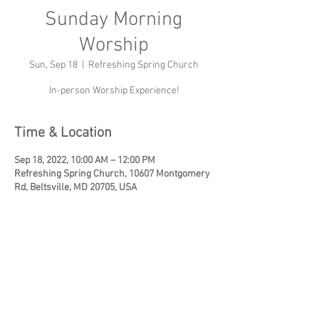
Sunday Morning
Worship
Sun, Sep 18
  |  
Refreshing Spring Church
In-person Worship Experience!
Time & Location
Sep 18, 2022, 10:00 AM – 12:00 PM
Refreshing Spring Church, 10607 Montgomery
Rd, Beltsville, MD 20705, USA