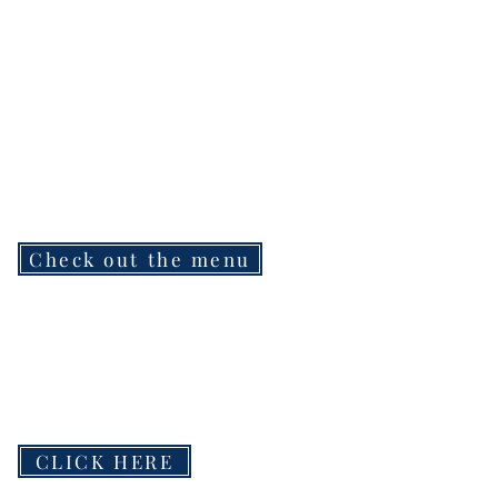
Check out the menu
CLICK HERE