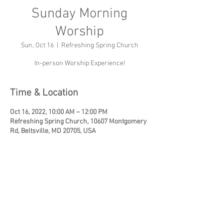
Sunday Morning
Worship
Sun, Oct 16
  |  
Refreshing Spring Church
In-person Worship Experience!
Time & Location
Oct 16, 2022, 10:00 AM – 12:00 PM
Refreshing Spring Church, 10607 Montgomery
Rd, Beltsville, MD 20705, USA