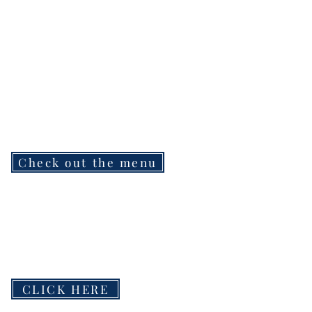
Check out the menu
CLICK HERE