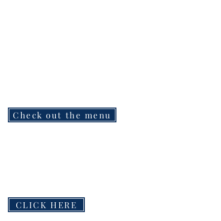
Check out the menu
CLICK HERE