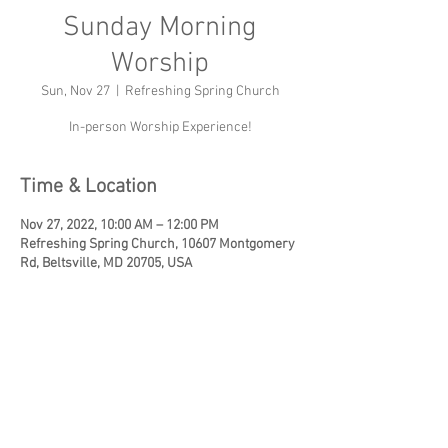
Sunday Morning
Worship
Sun, Nov 27
  |  
Refreshing Spring Church
In-person Worship Experience!
Time & Location
Nov 27, 2022, 10:00 AM – 12:00 PM
Refreshing Spring Church, 10607 Montgomery
Rd, Beltsville, MD 20705, USA