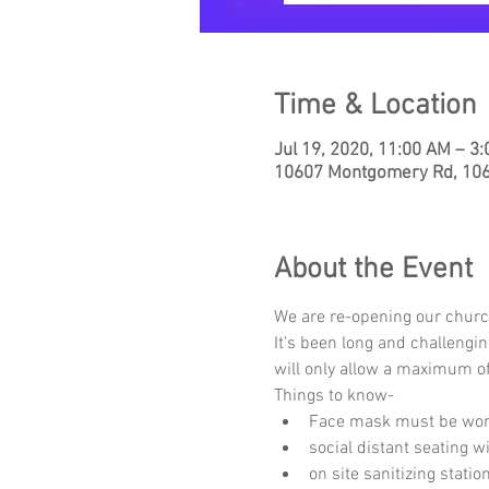
Time & Location
Jul 19, 2020, 11:00 AM – 3
10607 Montgomery Rd, 1060
About the Event
We are re-opening our churc
It's been long and challengi
will only allow a maximum of
Things to know-
Face mask must be worn
social distant seating 
on site sanitizing stati