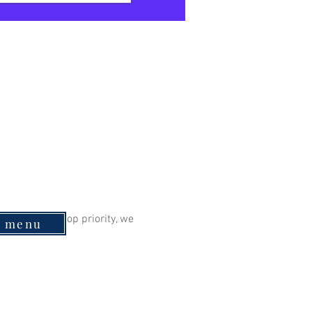
eing is our top priority, we 
e menu