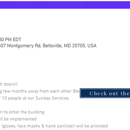
:00 PM EDT
7 Montgomery Rd, Beltsville, MD 20705, USA
h doors!! 
ng few months away from each other. Because your health and wellb
Check out th
 10 people at our Sunday Services.  
 to enter the building
will be implemented
on (gloves, face masks & hand sanitizer) will be provided