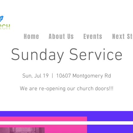
Home
About Us
Events
Next S
Sunday Service
Sun, Jul 19
  |  
10607 Montgomery Rd
We are re-opening our church doors!!!