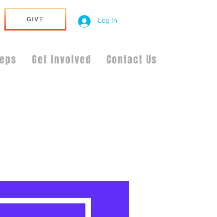
GIVE
Log In
teps
Get Involved
Contact Us