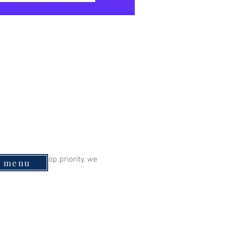
eing is our top priority, we 
e menu