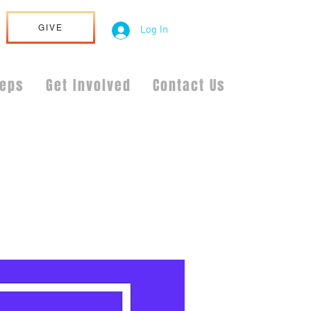
GIVE
Log In
teps
Get Involved
Contact Us