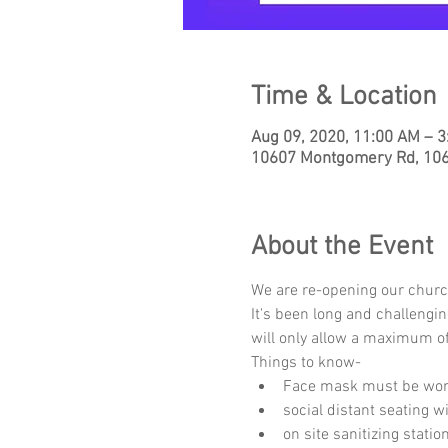
Time & Location
Aug 09, 2020, 11:00 AM – 
10607 Montgomery Rd, 1060
About the Event
We are re-opening our churc
It's been long and challengi
will only allow a maximum of
Things to know-
Face mask must be worn
social distant seating 
on site sanitizing stati