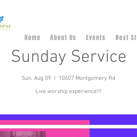
Home
About Us
Events
Next S
Sunday Service
Sun, Aug 09
  |  
10607 Montgomery Rd
Live worship experience!!!