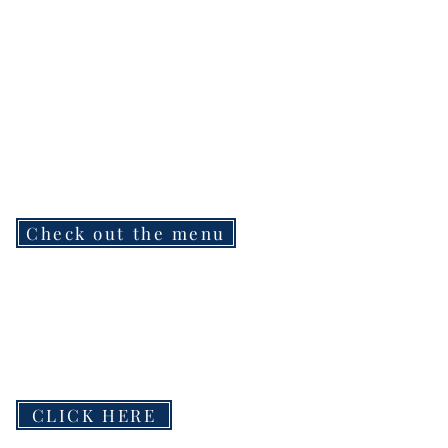
Check out the menu
CLICK HERE