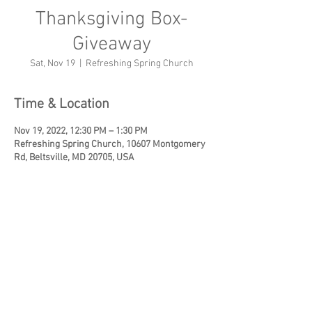
Thanksgiving Box-
Giveaway
Sat, Nov 19
  |  
Refreshing Spring Church
Time & Location
Nov 19, 2022, 12:30 PM – 1:30 PM
Refreshing Spring Church, 10607 Montgomery
Rd, Beltsville, MD 20705, USA