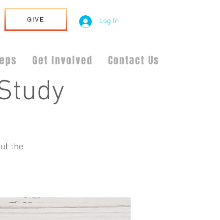
GIVE
Log In
teps
Get Involved
Contact Us
Study
ut the