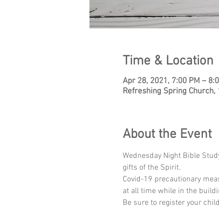
Time & Location
Apr 28, 2021, 7:00 PM – 8:
Refreshing Spring Church,
About the Event
Wednesday Night Bible Study 
gifts of the Spirit.
Covid-19 precautionary meas
at all time while in the buildi
Be sure to register your chil