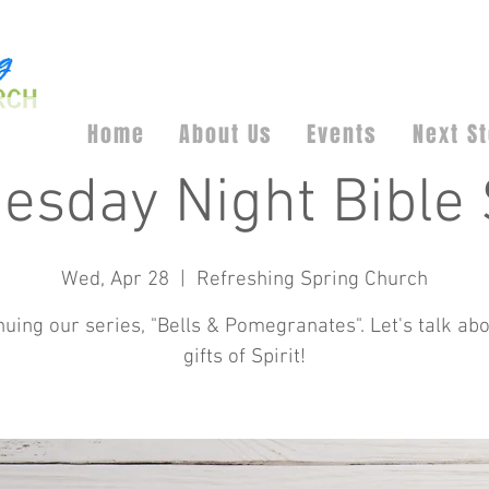
Home
About Us
Events
Next S
esday Night Bible 
Wed, Apr 28
  |  
Refreshing Spring Church
nuing our series, "Bells & Pomegranates". Let's talk abo
gifts of Spirit!