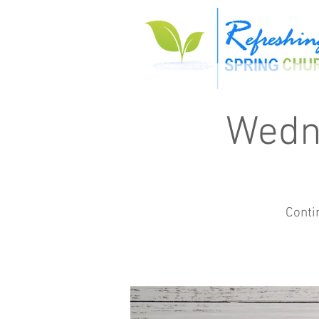
Wedn
Conti