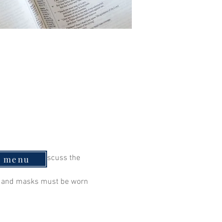
 continue to discuss the 
e menu
ry and masks must be worn 