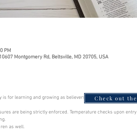
00 PM
 10607 Montgomery Rd, Beltsville, MD 20705, USA
is for learning and growing as believers. Join Pastor Isiah as we
Check out th
ures are being strictly enforced. Temperature checks upon ent
ng.
dren as well.