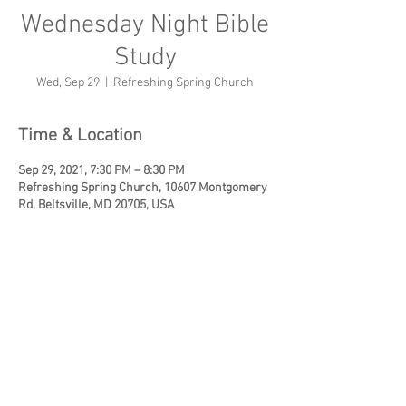
Wednesday Night Bible
Study
Wed, Sep 29
  |  
Refreshing Spring Church
Time & Location
Sep 29, 2021, 7:30 PM – 8:30 PM
Refreshing Spring Church, 10607 Montgomery
Rd, Beltsville, MD 20705, USA