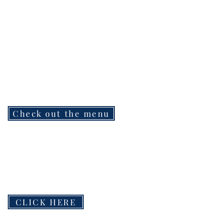
Check out the menu
CLICK HERE