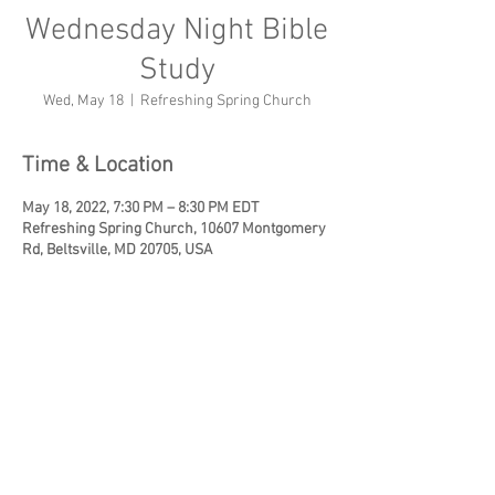
Wednesday Night Bible
Study
Wed, May 18
  |  
Refreshing Spring Church
Time & Location
May 18, 2022, 7:30 PM – 8:30 PM EDT
Refreshing Spring Church, 10607 Montgomery
Rd, Beltsville, MD 20705, USA