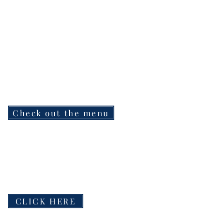
Check out the menu
CLICK HERE