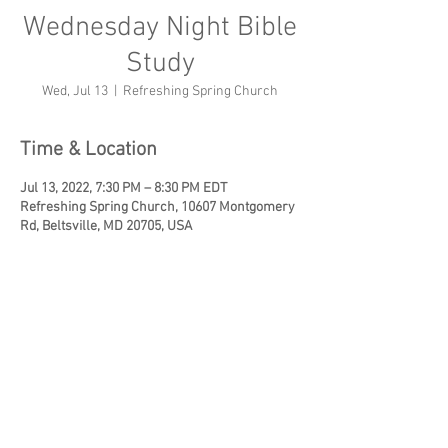
Wednesday Night Bible
Study
Wed, Jul 13
  |  
Refreshing Spring Church
Time & Location
Jul 13, 2022, 7:30 PM – 8:30 PM EDT
Refreshing Spring Church, 10607 Montgomery
Rd, Beltsville, MD 20705, USA