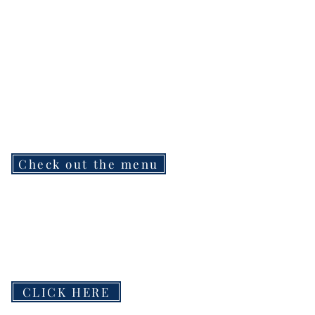
Check out the menu
CLICK HERE