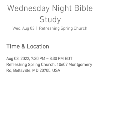
Wednesday Night Bible
Study
Wed, Aug 03
  |  
Refreshing Spring Church
Time & Location
Aug 03, 2022, 7:30 PM – 8:30 PM EDT
Refreshing Spring Church, 10607 Montgomery
Rd, Beltsville, MD 20705, USA