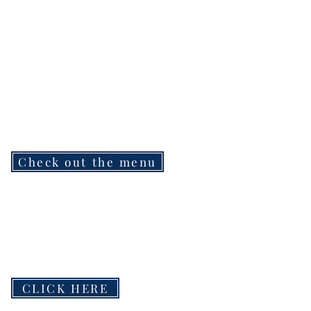
Check out the menu
CLICK HERE