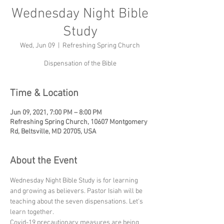
Wednesday Night Bible
Study
Wed, Jun 09
  |  
Refreshing Spring Church
Dispensation of the Bible
Time & Location
Jun 09, 2021, 7:00 PM – 8:00 PM
Refreshing Spring Church, 10607 Montgomery
Rd, Beltsville, MD 20705, USA
About the Event
Wednesday Night Bible Study is for learning 
and growing as believers. Pastor Isiah will be 
teaching about the seven dispensations. Let's 
learn together.
Covid-19 precautionary measures are being 