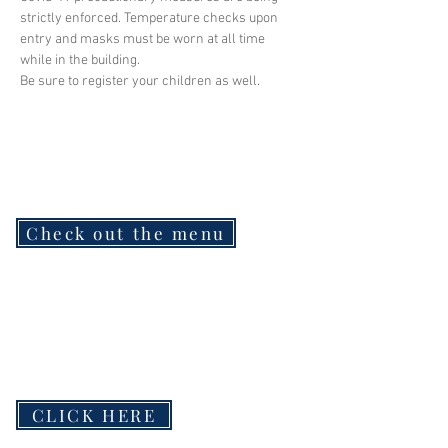
strictly enforced. Temperature checks upon 
entry and masks must be worn at all time 
while in the building.
Be sure to register your children as well.
Check out the menu
CLICK HERE