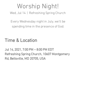
Worship Night!
Wed, Jul 14
  |  
Refreshing Spring Church
Every Wednesday night in July, we'll be
spending time in the presence of God.
Time & Location
Jul 14, 2021, 7:00 PM – 8:00 PM EDT
Refreshing Spring Church, 10607 Montgomery
Rd, Beltsville, MD 20705, USA