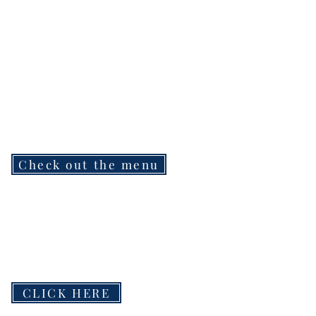
Check out the menu
CLICK HERE