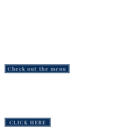
Check out the menu
CLICK HERE