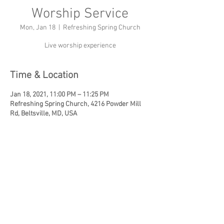
Worship Service
Mon, Jan 18
  |  
Refreshing Spring Church
Live worship experience
Time & Location
Jan 18, 2021, 11:00 PM – 11:25 PM
Refreshing Spring Church, 4216 Powder Mill
Rd, Beltsville, MD, USA