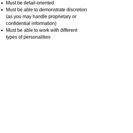
Must be detail-oriented
Must be able to demonstrate discretion
(as you may handle proprietary or
confidential information)
Must be able to work with different
types of personalities
Desired Skills
Well-versed in Scripture in English and
Spanish
Able to sing in Spanish and/or English
Work Hours
Sundays 9:30am - 12:30pm ET
Position Location
10607 Montgomery Road, Beltsville,
MD 20705
Salary