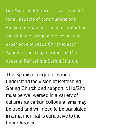
Our Spanish Interpreter is responsible
for all aspects of communications
English to Spanish. The interpreter has
the vital role bringing the gospel and
experience of Jesus Christ to each
Spanish-speaking member and/or
guest of Refreshing Spring Church.
The Spanish interpreter should
understand the vision of Refreshing
Spring Church and support it. He/She
must be well-versed in a variety of
cultures as certain colloquialisms may
be used and will need to be translated
in a manner that is conducive to the
hearer/reader.