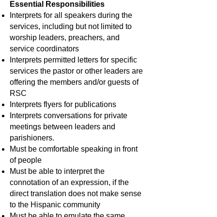
Essential Responsibilities
Interprets for all speakers during the
services, including but not limited to
worship leaders, preachers, and
service coordinators
Interprets permitted letters for specific
services the pastor or other leaders are
offering the members and/or guests of
RSC
Interprets flyers for publications
Interprets conversations for private
meetings between leaders and
parishioners.
Must be comfortable speaking in front
of people
Must be able to interpret the
connotation of an expression, if the
direct translation does not make sense
to the Hispanic community
Must be able to emulate the same