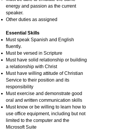
energy and passion as the current
speaker.
Other duties as assigned
Essential Skills
Must speak Spanish and English
fluently.
Must be versed in Scripture
Must have solid relationship or building
a relationship with Christ
Must have willing attitude of Christian
Service to their position and its
responsibility
Must exercise and demonstrate good
oral and written communication skills
Must know or be willing to learn how to
use office equipment, including but not
limited to the computer and the
Microsoft Suite