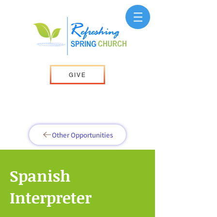
GIVE
Other Opportunities
Spanish
Interpreter